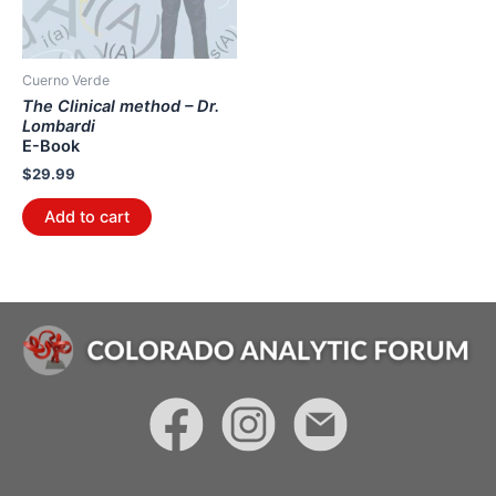
Cuerno Verde
The Clinical method – Dr.
Lombardi
E-Book
$
29.99
Add to cart