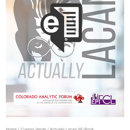
Home
/
Cuerno Verde
/ Actually Lacan IIE-Book