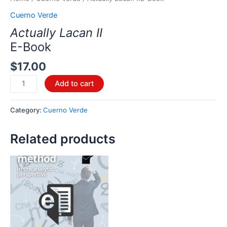
Cuerno Verde
Actually Lacan II
E-Book
$
17.00
Add to cart
Category:
Cuerno Verde
Related products